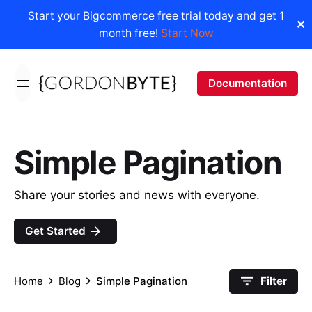
Start your Bigcommerce free trial today and get 1
✕
month free!
Start Now
Skip
to
Documentation
content
Simple Pagination
Share your stories and news with everyone.
Get Started
Home
Blog
Simple Pagination
Filter