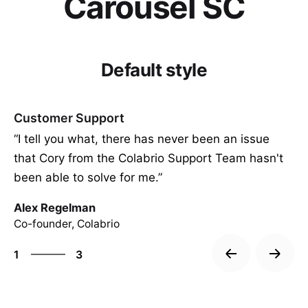
Carousel SC
Default style
Customer Support
“I tell you what, there has never been an issue
that Cory from the Colabrio Support Team hasn't
been able to solve for me.”
Alex Regelman
Co-founder, Colabrio
3
1
3
2
3
1