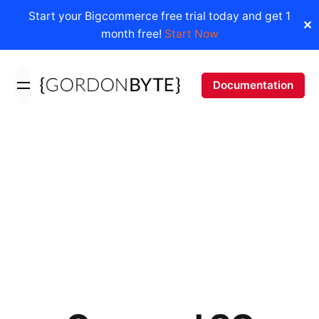
Start your Bigcommerce free trial today and get 1
✕
month free!
Start Now
Skip
to
Documentation
content