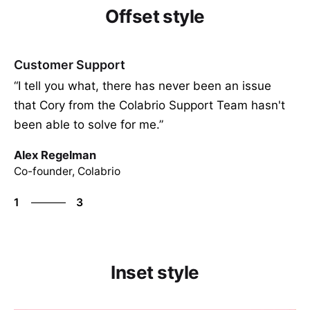
Offset style
Customer Support
“I tell you what, there has never been an issue
that Cory from the Colabrio Support Team hasn't
been able to solve for me.”
Alex Regelman
Co-founder, Colabrio
3
1
3
2
3
1
Inset style