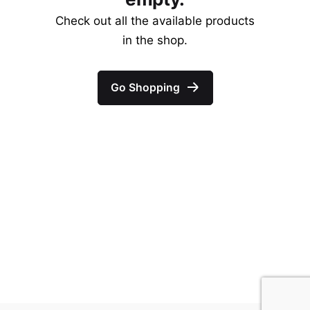
Check out all the available products
in the shop.
Go Shopping