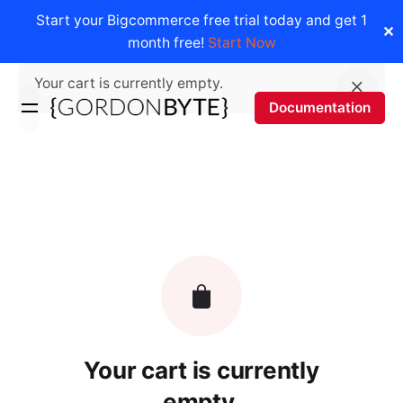
Start your Bigcommerce free trial today and get 1
✕
month free!
Start Now
Skip
Your cart is currently empty.
to
Documentation
content
Your cart is currently
empty.