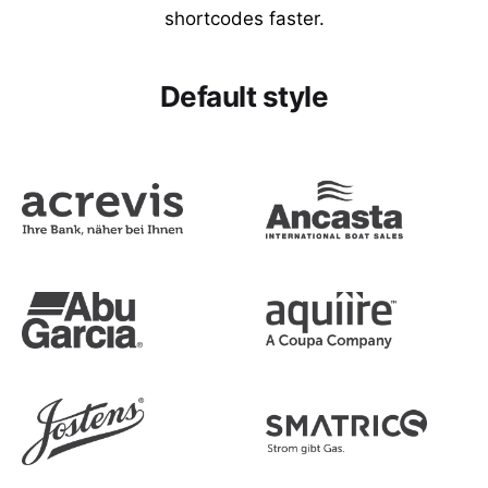
shortcodes faster.
Default style