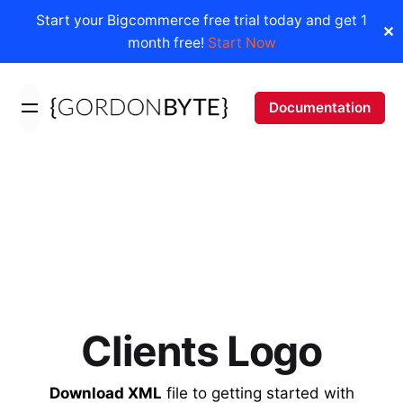
Start your Bigcommerce free trial today and get 1
✕
month free!
Start Now
Skip
to
Documentation
content
Clients Logo
Download XML
file to getting started with