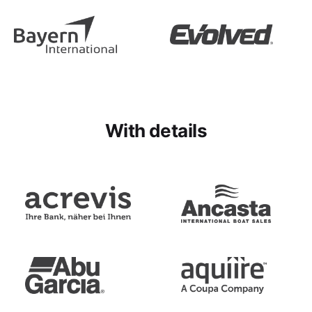
With details