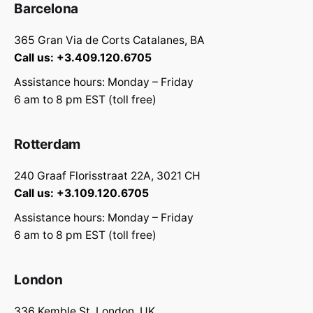
Barcelona
365 Gran Via de Corts Catalanes, BA
Call us: +3.409.120.6705
Assistance hours: Monday – Friday
6 am to 8 pm EST (toll free)
Rotterdam
240 Graaf Florisstraat 22A, 3021 CH
Call us: +3.109.120.6705
Assistance hours: Monday – Friday
6 am to 8 pm EST (toll free)
London
336 Kemble St, London, UK