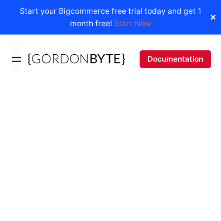
Start your Bigcommerce free trial today and get 1
✕
month free!
Start Now
Skip
to
Documentation
content