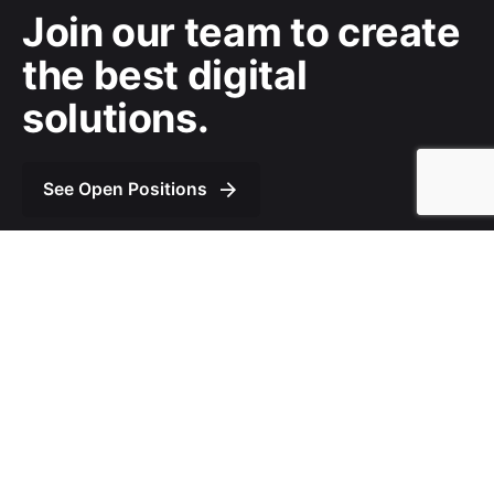
Join our team to
create
the best digital
solutions.
See Open Positions
We’re
a team of creatives
who are excited about
unique ideas and help fin-tech companies to
create
amazing identity
by crafting top-notch UI/UX.
© 2020, Gordonbyte Theme LLC. All rights reserved