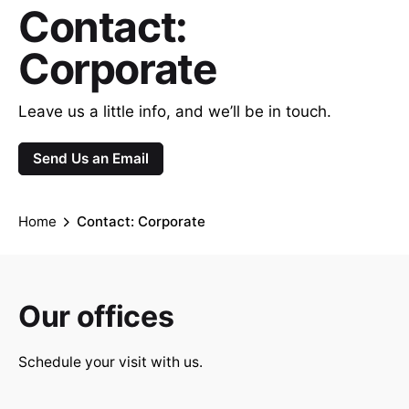
Contact:
Corporate
Leave us a little info, and we’ll be in touch.
Send Us an Email
Home
Contact: Corporate
Our offices
Schedule your visit with us.