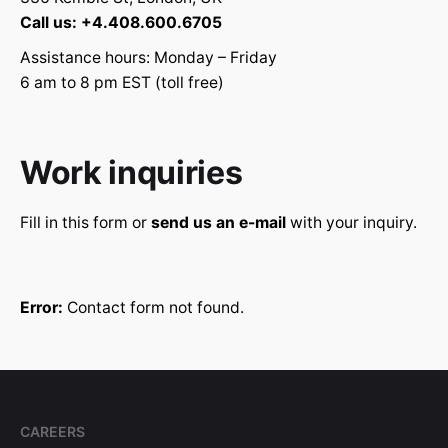
Call us: +4.408.600.6705
Assistance hours: Monday – Friday
6 am to 8 pm EST (toll free)
Work inquiries
Fill in this form or
send us an e-mail
with your inquiry.
Error:
Contact form not found.
CAREERS