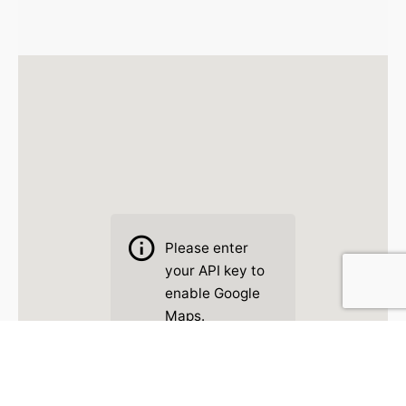
Please
enter
your API key to
enable Google
Maps.
Read Docs