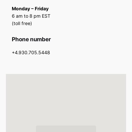
Monday – Friday
6 am to 8 pm EST
(toll free)
Phone number
+4.930.705.5448