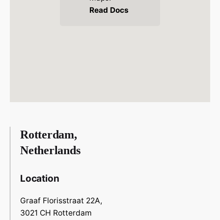
Read Docs
Rotterdam,
Netherlands
Location
Graaf Florisstraat 22A,
3021 CH Rotterdam