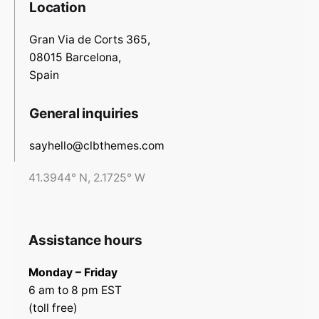
Location
Gran Via de Corts 365,
08015 Barcelona,
Spain
General inquiries
sayhello@clbthemes.com
41.3944° N, 2.1725° W
Assistance hours
Monday – Friday
6 am to 8 pm EST
(toll free)