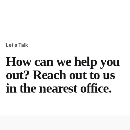
Let's Talk
How can we help you
out? Reach out to us
in the nearest office.