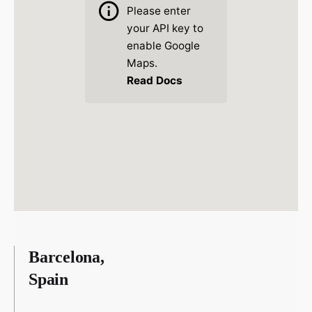
Please
enter
your API key to
enable Google
Maps.
Read Docs
Barcelona,
Spain