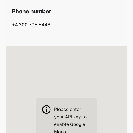
Phone number
+4.300.705.5448
Please
enter
your API key to
enable Google
Maps.