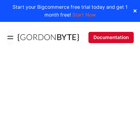
Start your Bigcommerce free trial today and get 1
✕
month free!
Start Now
Skip
to
Documentation
content