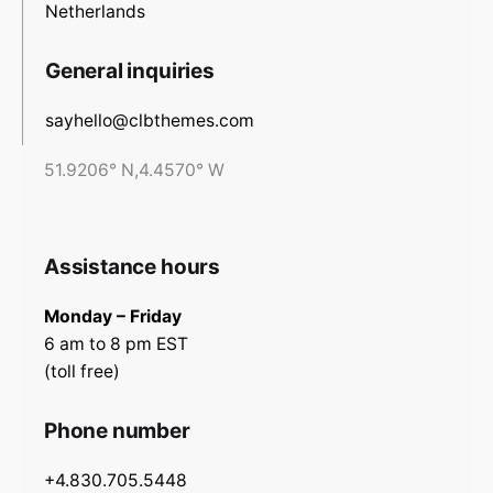
Netherlands
General inquiries
sayhello@clbthemes.com
51.9206° N,4.4570° W
Assistance hours
Monday – Friday
6 am to 8 pm EST
(toll free)
Phone number
+4.830.705.5448