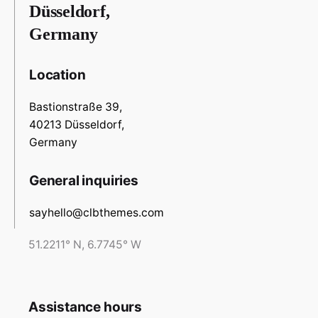
Düsseldorf,
Germany
Location
Bastionstraße 39,
40213 Düsseldorf,
Germany
General inquiries
sayhello@clbthemes.com
51.2211° N, 6.7745° W
Assistance hours