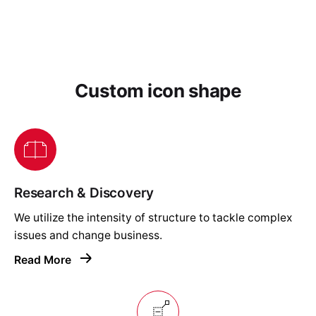
Custom icon shape
Research & Discovery
We utilize the intensity of structure to tackle complex
issues and change business.
Read More