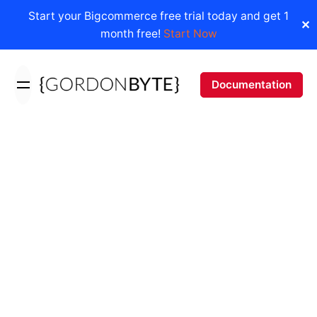
Start your Bigcommerce free trial today and get 1
✕
month free!
Start Now
Skip
to
Documentation
content