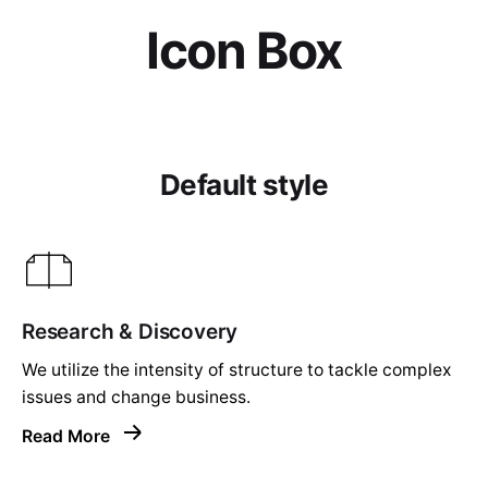
Icon Box
Default style
Research & Discovery
We utilize the intensity of structure to tackle complex
issues and change business.
Read More