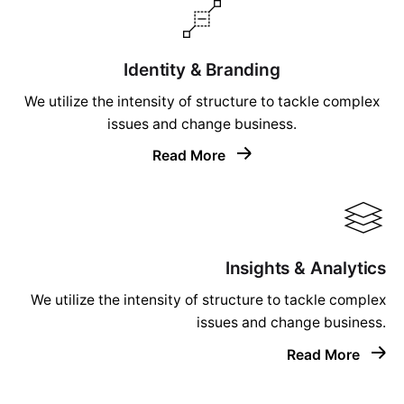
Identity & Branding
We utilize the intensity of structure to tackle complex
issues and change business.
Read More
Insights & Analytics
We utilize the intensity of structure to tackle complex
issues and change business.
Read More