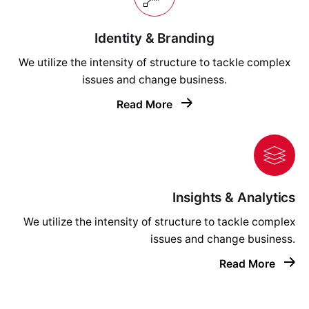
Identity & Branding
We utilize the intensity of structure to tackle complex
issues and change business.
Read More
Insights & Analytics
We utilize the intensity of structure to tackle complex
issues and change business.
Read More