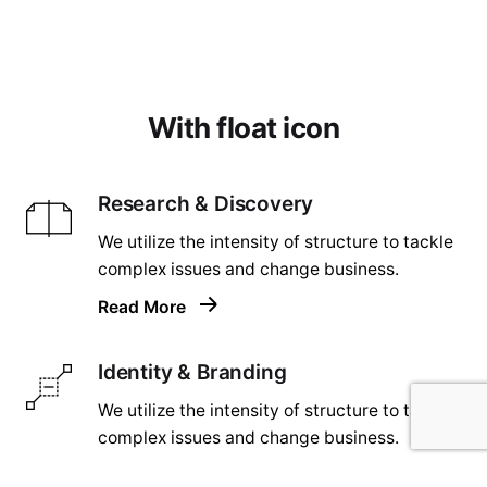
With float icon
Research & Discovery
We utilize the intensity of structure to tackle
complex issues and change business.
Read More
Identity & Branding
We utilize the intensity of structure to tackle
complex issues and change business.
Read More