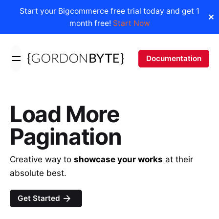
Start your Bigcommerce free trial today and get 1
✕
month free!
Start Now
Skip
to
Documentation
content
Load More
Pagination
Creative way to
showcase your works
at their
absolute best.
Get Started