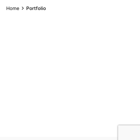
Home
Portfolio