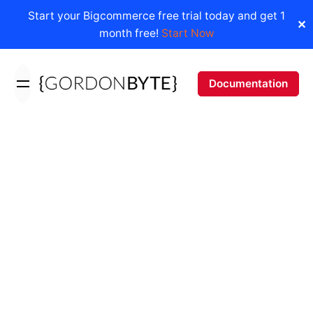
Start your Bigcommerce free trial today and get 1
✕
month free!
Start Now
Skip
to
Documentation
content