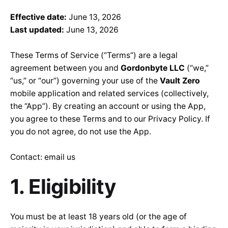
Effective date:
June 13, 2026
Last updated:
June 13, 2026
These Terms of Service (“Terms”) are a legal
agreement between you and
Gordonbyte LLC
(“we,”
“us,” or “our”) governing your use of the
Vault Zero
mobile application and related services (collectively,
the “App”). By creating an account or using the App,
you agree to these Terms and to our
Privacy Policy
. If
you do not agree, do not use the App.
Contact:
email us
1. Eligibility
You must be at least 18 years old (or the age of