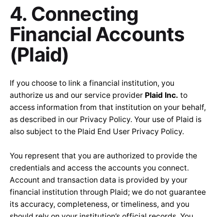
4. Connecting
Financial Accounts
(Plaid)
If you choose to link a financial institution, you
authorize us and our service provider
Plaid Inc.
to
access information from that institution on your behalf,
as described in our Privacy Policy. Your use of Plaid is
also subject to the
Plaid End User Privacy Policy
.
You represent that you are authorized to provide the
credentials and access the accounts you connect.
Account and transaction data is provided by your
financial institution through Plaid; we do not guarantee
its accuracy, completeness, or timeliness, and you
should rely on your institution’s official records. You