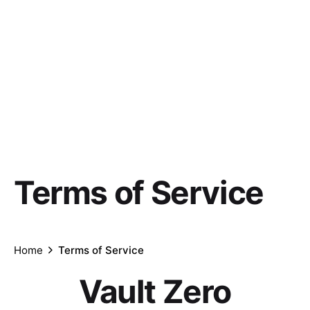
Terms of Service
Home
Terms of Service
Vault Zero