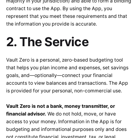
majority in your jurisdiction) and able to form a binding
contract to use the App. By using the App, you
represent that you meet these requirements and that
the information you provide is accurate.
2. The Service
Vault Zero is a personal, zero-based budgeting tool
that helps you plan income and expenses, set savings
goals, and—optionally—connect your financial
accounts to view balances and transactions. The App
is provided for your personal, non-commercial use.
Vault Zero is not a bank, money transmitter, or
financial advisor.
We do not hold, move, or have
access to your money. Information in the App is for
budgeting and informational purposes only and does
not constitute financial, investment, tax, or legal