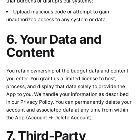
that burdens or disrupts our systems;
Upload malicious code or attempt to gain
unauthorized access to any system or data.
6. Your Data and
Content
You retain ownership of the budget data and content
you enter. You grant us a limited license to host,
process, and display that data solely to provide the
App to you. We handle your information as described
in our Privacy Policy. You can permanently delete your
account and associated data at any time from within
the App (Account → Delete Account).
7. Third-Party