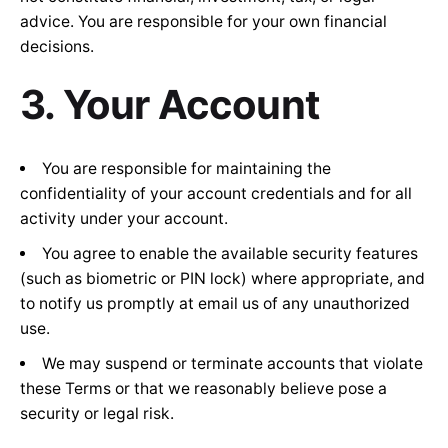
advice. You are responsible for your own financial
decisions.
3. Your Account
You are responsible for maintaining the
confidentiality of your account credentials and for all
activity under your account.
You agree to enable the available security features
(such as biometric or PIN lock) where appropriate, and
to notify us promptly at
email us
of any unauthorized
use.
We may suspend or terminate accounts that violate
these Terms or that we reasonably believe pose a
security or legal risk.