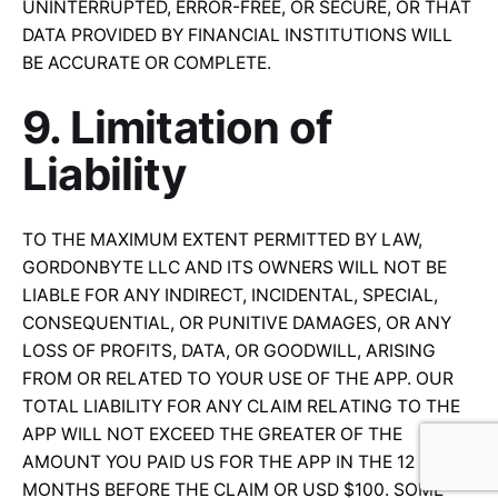
UNINTERRUPTED, ERROR-FREE, OR SECURE, OR THAT
DATA PROVIDED BY FINANCIAL INSTITUTIONS WILL
BE ACCURATE OR COMPLETE.
9. Limitation of
Liability
TO THE MAXIMUM EXTENT PERMITTED BY LAW,
GORDONBYTE LLC AND ITS OWNERS WILL NOT BE
LIABLE FOR ANY INDIRECT, INCIDENTAL, SPECIAL,
CONSEQUENTIAL, OR PUNITIVE DAMAGES, OR ANY
LOSS OF PROFITS, DATA, OR GOODWILL, ARISING
FROM OR RELATED TO YOUR USE OF THE APP. OUR
TOTAL LIABILITY FOR ANY CLAIM RELATING TO THE
APP WILL NOT EXCEED THE GREATER OF THE
AMOUNT YOU PAID US FOR THE APP IN THE 12
MONTHS BEFORE THE CLAIM OR USD $100. SOME