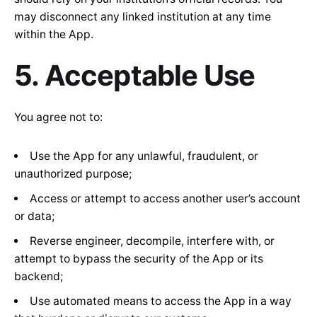
may disconnect any linked institution at any time
within the App.
5. Acceptable Use
You agree not to:
Use the App for any unlawful, fraudulent, or
unauthorized purpose;
Access or attempt to access another user’s account
or data;
Reverse engineer, decompile, interfere with, or
attempt to bypass the security of the App or its
backend;
Use automated means to access the App in a way