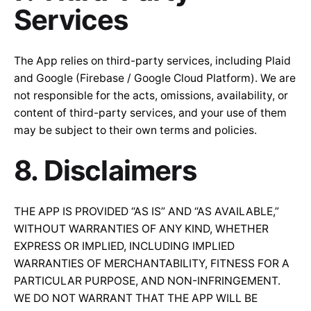
Services
The App relies on third-party services, including Plaid
and Google (Firebase / Google Cloud Platform). We are
not responsible for the acts, omissions, availability, or
content of third-party services, and your use of them
may be subject to their own terms and policies.
8. Disclaimers
THE APP IS PROVIDED “AS IS” AND “AS AVAILABLE,”
WITHOUT WARRANTIES OF ANY KIND, WHETHER
EXPRESS OR IMPLIED, INCLUDING IMPLIED
WARRANTIES OF MERCHANTABILITY, FITNESS FOR A
PARTICULAR PURPOSE, AND NON-INFRINGEMENT.
WE DO NOT WARRANT THAT THE APP WILL BE