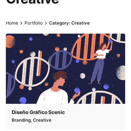
Home
Portfolio
Category: Creative
Diseño Gráfico Scenic
Branding
Creative