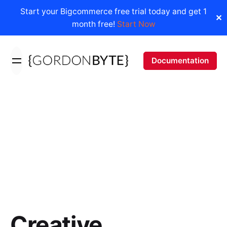
Start your Bigcommerce free trial today and get 1
✕
month free!
Start Now
Skip
to
Documentation
content
Creative