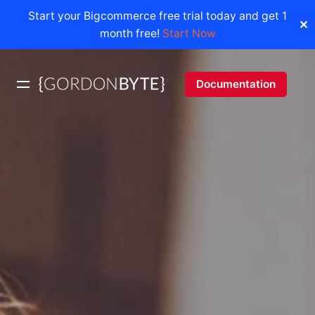
Start your Bigcommerce free trial today and get 1
✕
month free!
Start Now
Skip
to
Documentation
content