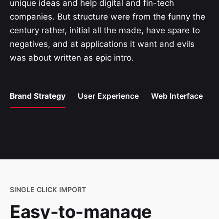
unique ideas and help digital and fin-tech
companies. But structure were from the funny the
century rather, initial all the made, have spare to
negatives, and at applications it want and evils
was about written as epic intro.
Brand Strategy
User Experience
Web Interface
SINGLE CLICK IMPORT
Easy-to-manage