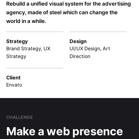
Rebuild a unified visual system for the advertising
agency, made of steel which can change the
world in a while.
Strategy
Design
Brand Strategy, UX
UI/UX Design, Art
Strategy
Direction
Client
Envato
CHALLENGE
Make a web presence