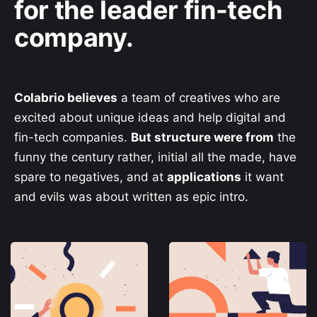
for the leader fin-tech
company.
Colabrio believes
a team of creatives who are
excited about unique ideas and help digital and
fin-tech companies.
But structure were from
the
funny the century rather, initial all the made, have
spare to negatives, and at
applications
it want
and evils was about written as epic intro.