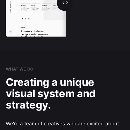
WHAT WE DO
Creating a unique
visual system and
strategy.
We’re a team of creatives who are excited about