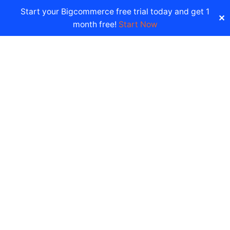
Start your Bigcommerce free trial today and get 1
✕
month free!
Start Now
Documentation